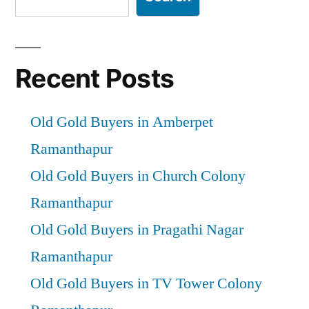
Recent Posts
Old Gold Buyers in Amberpet
Ramanthapur
Old Gold Buyers in Church Colony
Ramanthapur
Old Gold Buyers in Pragathi Nagar
Ramanthapur
Old Gold Buyers in TV Tower Colony