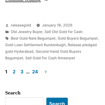
Gold
Buyers
Posted
releasegold
January 18, 2026
in
by
Posted
Old Jewelry Buyer
,
Sell Old Gold for Cash
Begumpet
in
Tags:
Best Gold Rate Begumpet
,
Gold Buyers Begumpet
,
Ameerpet”
Gold Loan Settlement Kundanbagh
,
Release pledged
gold Hyderabad
,
Second Hand Gold Buyers
Begumpet
,
Sell Gold For Cash Ameerpet
1
2
3
…
24
Posts
pagination
Search
Search