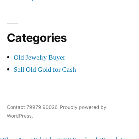
Categories
Old Jewelry Buyer
Sell Old Gold for Cash
Contact 79979 90026
,
Proudly powered by
WordPress.