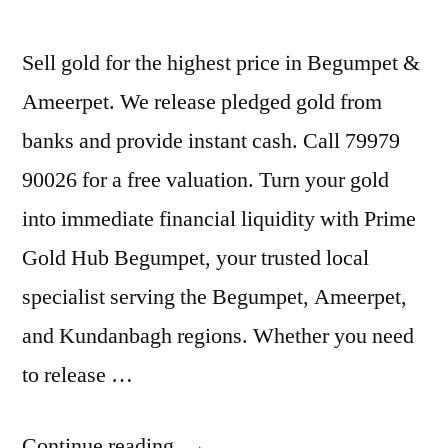
Sell gold for the highest price in Begumpet &
Ameerpet. We release pledged gold from
banks and provide instant cash. Call 79979
90026 for a free valuation. Turn your gold
into immediate financial liquidity with Prime
Gold Hub Begumpet, your trusted local
specialist serving the Begumpet, Ameerpet,
and Kundanbagh regions. Whether you need
to release …
“Old
Continue reading