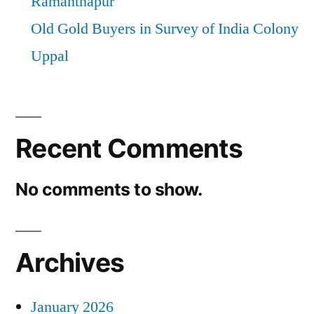
Ramanthapur
Old Gold Buyers in Survey of India Colony
Uppal
Recent Comments
No comments to show.
Archives
January 2026