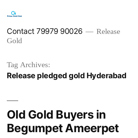
Skip
to
content
Contact 79979 90026
Release
Gold
Tag Archives:
Release pledged gold Hyderabad
Old Gold Buyers in
Begumpet Ameerpet