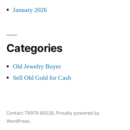
January 2026
Categories
Old Jewelry Buyer
Sell Old Gold for Cash
Contact 79979 90026
,
Proudly powered by
WordPress.