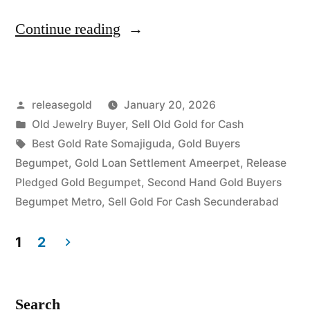
“Old
Continue reading
Gold
Buyers
Posted
releasegold
January 20, 2026
in
by
Posted
Old Jewelry Buyer
,
Sell Old Gold for Cash
Begumpet
in
Tags:
Best Gold Rate Somajiguda
,
Gold Buyers
Secunderabad”
Begumpet
,
Gold Loan Settlement Ameerpet
,
Release
Pledged Gold Begumpet
,
Second Hand Gold Buyers
Begumpet Metro
,
Sell Gold For Cash Secunderabad
1
2
Posts
pagination
Search