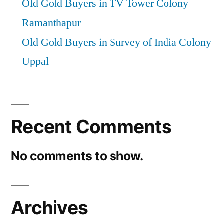
Old Gold Buyers in TV Tower Colony
Ramanthapur
Old Gold Buyers in Survey of India Colony
Uppal
Recent Comments
No comments to show.
Archives