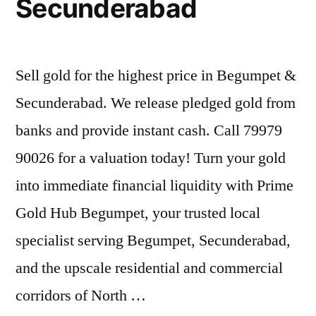
Secunderabad
Sell gold for the highest price in Begumpet &
Secunderabad. We release pledged gold from
banks and provide instant cash. Call 79979
90026 for a valuation today! Turn your gold
into immediate financial liquidity with Prime
Gold Hub Begumpet, your trusted local
specialist serving Begumpet, Secunderabad,
and the upscale residential and commercial
corridors of North …