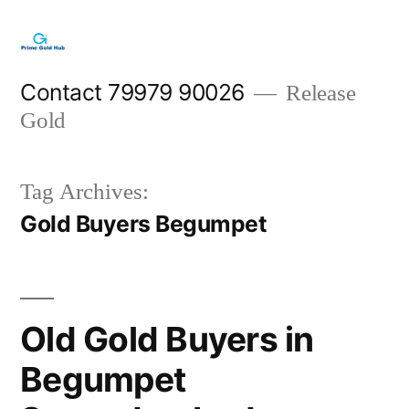
Skip
to
content
Contact 79979 90026
Release
Gold
Tag Archives:
Gold Buyers Begumpet
Old Gold Buyers in
Begumpet