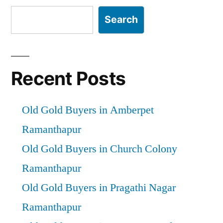
Search
Recent Posts
Old Gold Buyers in Amberpet
Ramanthapur
Old Gold Buyers in Church Colony
Ramanthapur
Old Gold Buyers in Pragathi Nagar
Ramanthapur