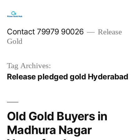
Skip
to
content
Contact 79979 90026
Release
Gold
Tag Archives:
Release pledged gold Hyderabad
Old Gold Buyers in
Madhura Nagar