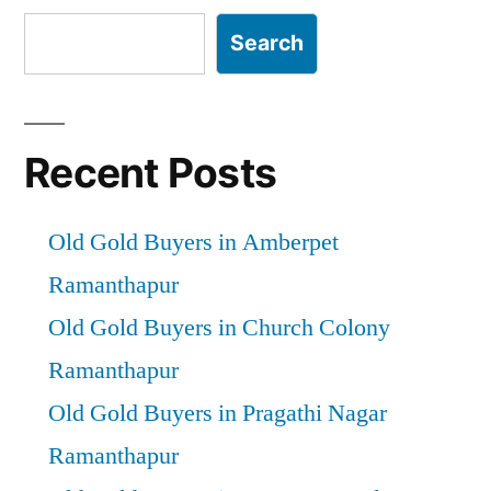
Search
Recent Posts
Old Gold Buyers in Amberpet
Ramanthapur
Old Gold Buyers in Church Colony
Ramanthapur
Old Gold Buyers in Pragathi Nagar
Ramanthapur