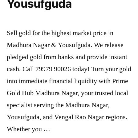
Yousufguda
Sell gold for the highest market price in
Madhura Nagar & Yousufguda. We release
pledged gold from banks and provide instant
cash. Call 79979 90026 today! Turn your gold
into immediate financial liquidity with Prime
Gold Hub Madhura Nagar, your trusted local
specialist serving the Madhura Nagar,
Yousufguda, and Vengal Rao Nagar regions.
Whether you …