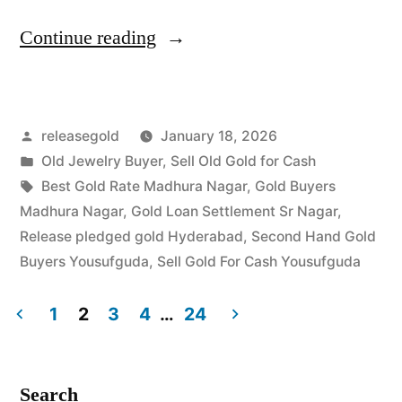
“Old
Continue reading
Gold
Buyers
Posted
releasegold
January 18, 2026
in
by
Posted
Old Jewelry Buyer
,
Sell Old Gold for Cash
Madhura
in
Tags:
Best Gold Rate Madhura Nagar
,
Gold Buyers
Nagar
Madhura Nagar
,
Gold Loan Settlement Sr Nagar
,
Release pledged gold Hyderabad
,
Second Hand Gold
Yousufguda”
Buyers Yousufguda
,
Sell Gold For Cash Yousufguda
1
2
3
4
…
24
Posts
pagination
Search