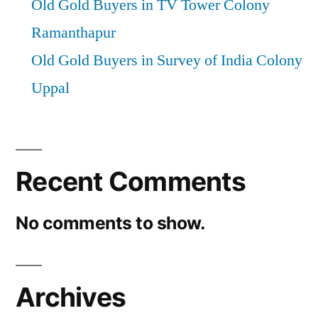
Old Gold Buyers in TV Tower Colony
Ramanthapur
Old Gold Buyers in Survey of India Colony
Uppal
Recent Comments
No comments to show.
Archives