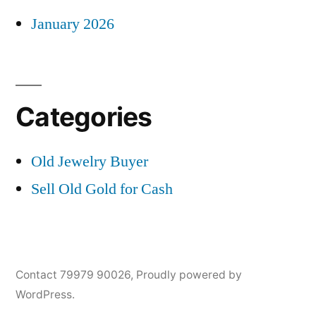
January 2026
Categories
Old Jewelry Buyer
Sell Old Gold for Cash
Contact 79979 90026
,
Proudly powered by
WordPress.