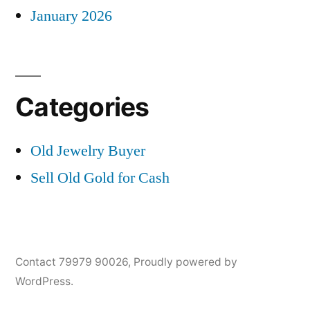
January 2026
Categories
Old Jewelry Buyer
Sell Old Gold for Cash
Contact 79979 90026
,
Proudly powered by
WordPress.