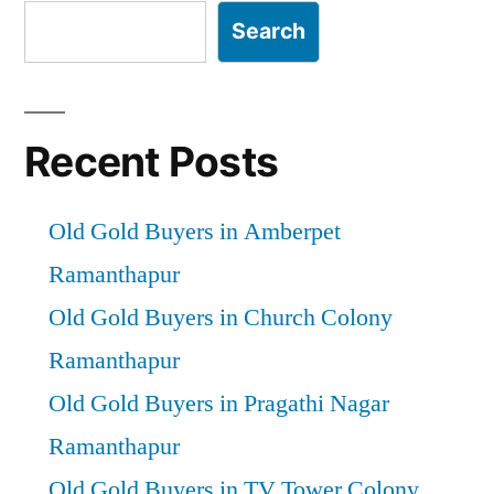
Search
Recent Posts
Old Gold Buyers in Amberpet
Ramanthapur
Old Gold Buyers in Church Colony
Ramanthapur
Old Gold Buyers in Pragathi Nagar
Ramanthapur
Old Gold Buyers in TV Tower Colony