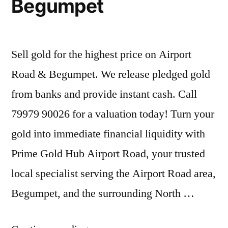
Begumpet
Sell gold for the highest price on Airport
Road & Begumpet. We release pledged gold
from banks and provide instant cash. Call
79979 90026 for a valuation today! Turn your
gold into immediate financial liquidity with
Prime Gold Hub Airport Road, your trusted
local specialist serving the Airport Road area,
Begumpet, and the surrounding North …