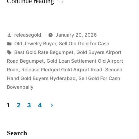
“Old
Continue reading
Gold
Buyers
Posted
releasegold
January 20, 2026
in
by
Posted
Old Jewelry Buyer
,
Sell Old Gold for Cash
Airport
in
Tags:
Best Gold Rate Begumpet
,
Gold Buyers Airport
Road
Road Begumpet
,
Gold Loan Settlement Old Airport
Road
,
Release Pledged Gold Airport Road
,
Second
Begumpet”
Hand Gold Buyers Hyderabad
,
Sell Gold For Cash
Bowenpally
1
2
3
4
Posts
pagination
Search