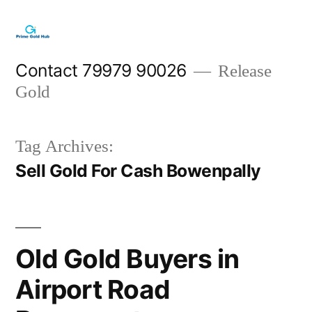
Skip
to
content
Contact 79979 90026
Release
Gold
Tag Archives:
Sell Gold For Cash Bowenpally
Old Gold Buyers in
Airport Road