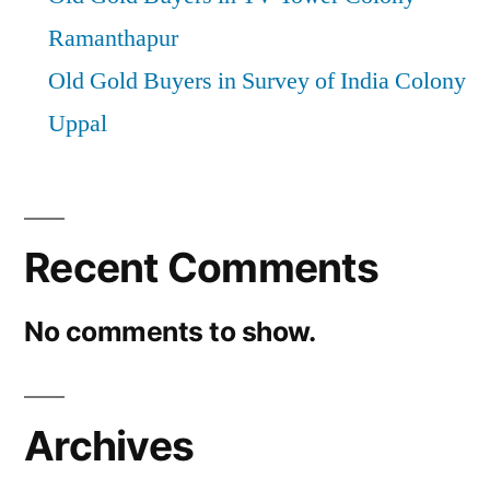
Ramanthapur
Old Gold Buyers in Survey of India Colony
Uppal
Recent Comments
No comments to show.
Archives