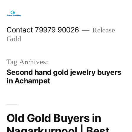
Skip
to
content
Contact 79979 90026
Release
Gold
Tag Archives:
Second hand gold jewelry buyers
in Achampet
Old Gold Buyers in
Nagarkurnool | Best