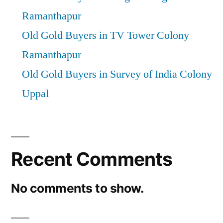
Ramanthapur
Old Gold Buyers in TV Tower Colony
Ramanthapur
Old Gold Buyers in Survey of India Colony
Uppal
Recent Comments
No comments to show.