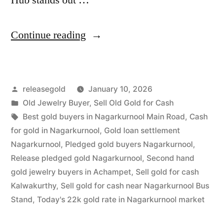
“Old
Continue reading
Gold
Buyers
Posted
releasegold
January 10, 2026
in
by
Posted
Old Jewelry Buyer
,
Sell Old Gold for Cash
Nagarkurnool
in
Tags:
Best gold buyers in Nagarkurnool Main Road
,
Cash
|
for gold in Nagarkurnool
,
Gold loan settlement
Nagarkurnool
,
Pledged gold buyers Nagarkurnool
,
Best
Release pledged gold Nagarkurnool
,
Second hand
Prices”
gold jewelry buyers in Achampet
,
Sell gold for cash
Kalwakurthy
,
Sell gold for cash near Nagarkurnool Bus
Stand
,
Today's 22k gold rate in Nagarkurnool market