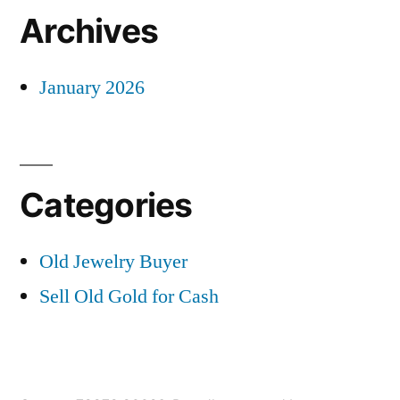
Archives
January 2026
Categories
Old Jewelry Buyer
Sell Old Gold for Cash