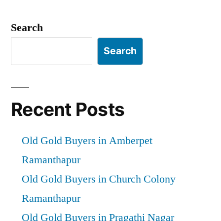
Search
Search
Recent Posts
Old Gold Buyers in Amberpet
Ramanthapur
Old Gold Buyers in Church Colony
Ramanthapur
Old Gold Buyers in Pragathi Nagar