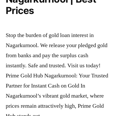
Prices
Stop the burden of gold loan interest in
Nagarkurnool. We release your pledged gold
from banks and pay the surplus cash
instantly. Safe and trusted. Visit us today!
Prime Gold Hub Nagarkurnool: Your Trusted
Partner for Instant Cash on Gold In
Nagarkurnool’s vibrant gold market, where
prices remain attractively high, Prime Gold
Hub stands out …