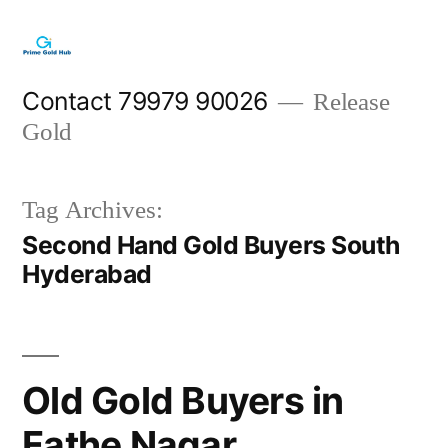
Skip
to
content
Contact 79979 90026
Release
Gold
Tag Archives:
Second Hand Gold Buyers South
Hyderabad
Old Gold Buyers in
Fathe Nagar