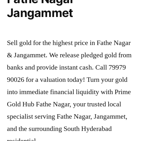
Jangammet
Sell gold for the highest price in Fathe Nagar
& Jangammet. We release pledged gold from
banks and provide instant cash. Call 79979
90026 for a valuation today! Turn your gold
into immediate financial liquidity with Prime
Gold Hub Fathe Nagar, your trusted local
specialist serving Fathe Nagar, Jangammet,
and the surrounding South Hyderabad
residential …