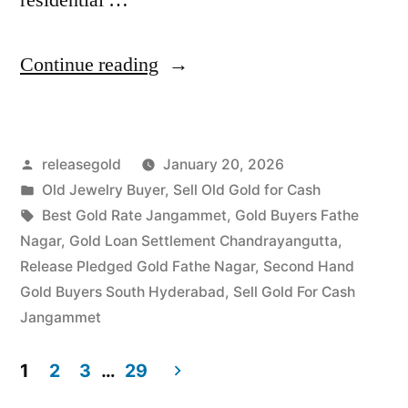
“Old
Continue reading
Gold
Buyers
Posted
releasegold
January 20, 2026
in
by
Posted
Old Jewelry Buyer
,
Sell Old Gold for Cash
Fathe
in
Tags:
Best Gold Rate Jangammet
,
Gold Buyers Fathe
Nagar
Nagar
,
Gold Loan Settlement Chandrayangutta
,
Release Pledged Gold Fathe Nagar
,
Second Hand
Jangammet”
Gold Buyers South Hyderabad
,
Sell Gold For Cash
Jangammet
1
2
3
…
29