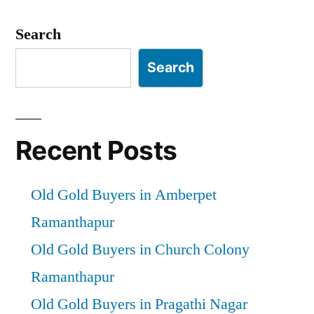
Posts
pagination
Search
Search
Recent Posts
Old Gold Buyers in Amberpet
Ramanthapur
Old Gold Buyers in Church Colony
Ramanthapur
Old Gold Buyers in Pragathi Nagar