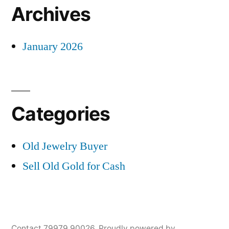
Archives
January 2026
Categories
Old Jewelry Buyer
Sell Old Gold for Cash
Contact 79979 90026
,
Proudly powered by