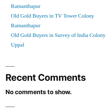
Ramanthapur
Old Gold Buyers in TV Tower Colony
Ramanthapur
Old Gold Buyers in Survey of India Colony
Uppal
Recent Comments
No comments to show.