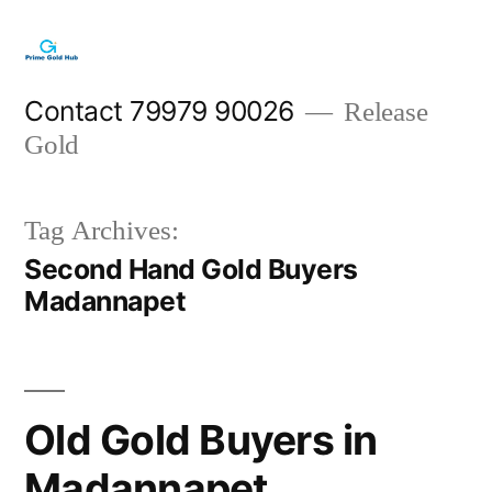
Skip
to
content
Contact 79979 90026
Release
Gold
Tag Archives:
Second Hand Gold Buyers
Madannapet
Old Gold Buyers in
Madannapet