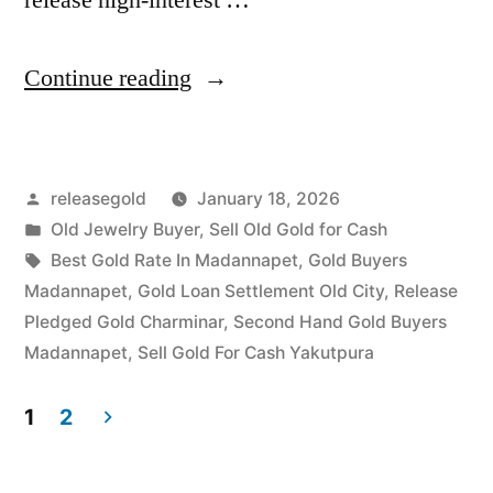
“Old
Continue reading
Gold
Buyers
Posted
releasegold
January 18, 2026
in
by
Posted
Old Jewelry Buyer
,
Sell Old Gold for Cash
Madannapet
in
Tags:
Best Gold Rate In Madannapet
,
Gold Buyers
Yakutpura”
Madannapet
,
Gold Loan Settlement Old City
,
Release
Pledged Gold Charminar
,
Second Hand Gold Buyers
Madannapet
,
Sell Gold For Cash Yakutpura
1
2
Posts