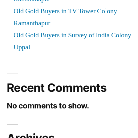
Old Gold Buyers in TV Tower Colony
Ramanthapur
Old Gold Buyers in Survey of India Colony
Uppal
Recent Comments
No comments to show.
Archives