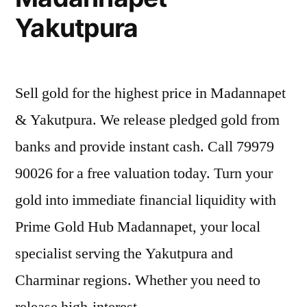
Yakutpura
Sell gold for the highest price in Madannapet
& Yakutpura. We release pledged gold from
banks and provide instant cash. Call 79979
90026 for a free valuation today. Turn your
gold into immediate financial liquidity with
Prime Gold Hub Madannapet, your local
specialist serving the Yakutpura and
Charminar regions. Whether you need to
release high-interest …