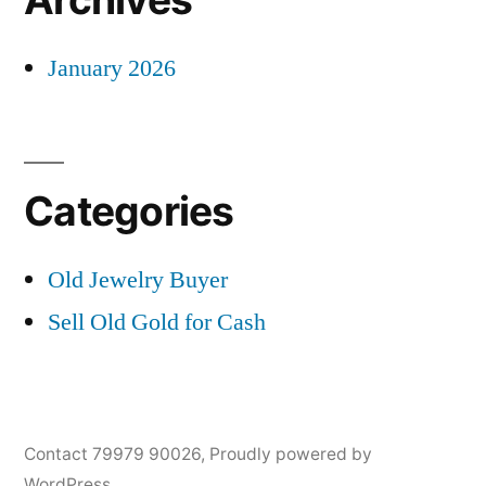
January 2026
Categories
Old Jewelry Buyer
Sell Old Gold for Cash
Contact 79979 90026
,
Proudly powered by
WordPress.