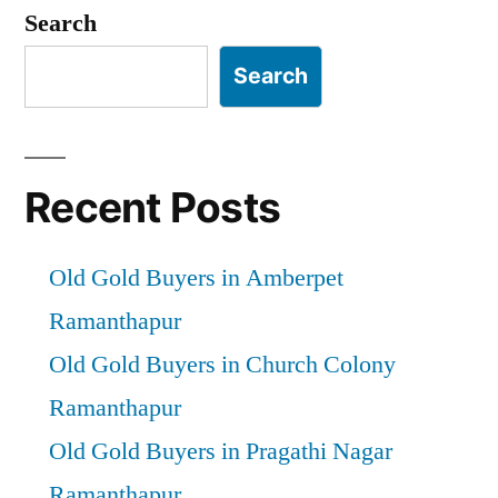
pagination
Search
Search
Recent Posts
Old Gold Buyers in Amberpet
Ramanthapur
Old Gold Buyers in Church Colony
Ramanthapur
Old Gold Buyers in Pragathi Nagar
Ramanthapur