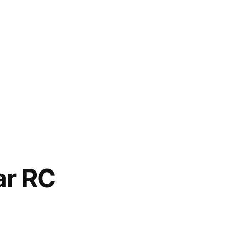
ar RC