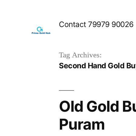
Skip
to
Contact 79979 90026
content
Tag Archives:
Second Hand Gold Bu
Old Gold B
Puram