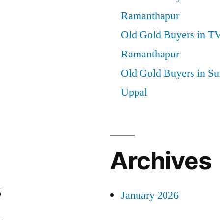
Ramanthapur
Old Gold Buyers in T
Ramanthapur
Old Gold Buyers in Su
Uppal
Archives
s
January 2026