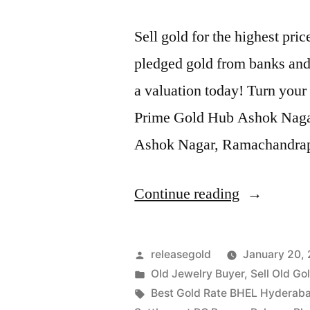
Sell gold for the highest p
pledged gold from banks and 
a valuation today! Turn your 
Prime Gold Hub Ashok Nagar, 
Ashok Nagar, Ramachandra
“Old
Continue reading
Gold
Buyers
Posted
releasegold
January 20,
in
by
Posted
Old Jewelry Buyer
,
Sell Old Go
in
Tags:
Best Gold Rate BHEL Hyderab
Ashok