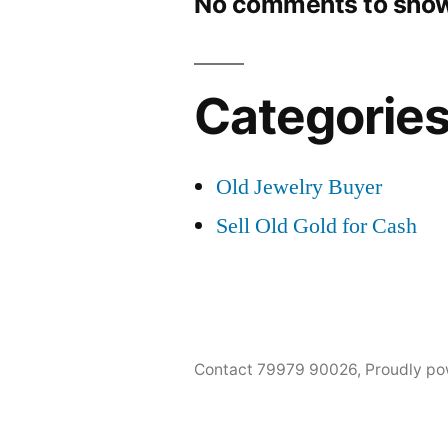
No comments to show
Categorie
Old Jewelry Buyer
Sell Old Gold for Cash
Contact 79979 90026
,
Proudly po