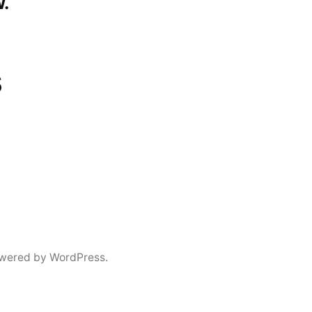
.
s
wered by WordPress.