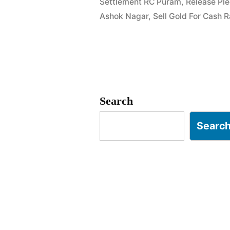
Settlement RC Puram
,
Release Pl
Nagar
Ashok Nagar
,
Sell Gold For Cash
RC
Puram”
Search
Searc