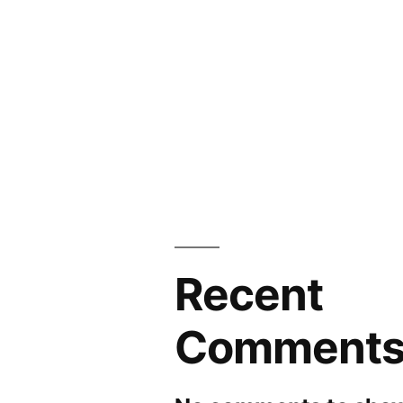
Recent
Comment