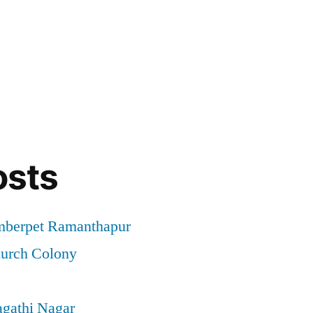
osts
mberpet Ramanthapur
hurch Colony
agathi Nagar