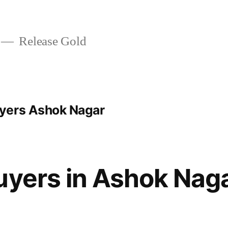
Release Gold
yers Ashok Nagar
uyers in Ashok Nag