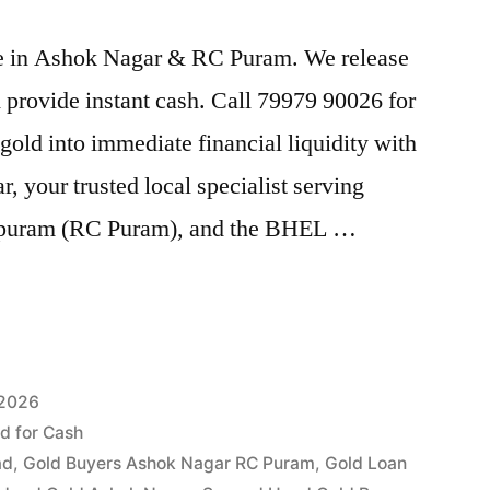
rice in Ashok Nagar & RC Puram. We release
provide instant cash. Call 79979 90026 for
gold into immediate financial liquidity with
your trusted local specialist serving
puram (RC Puram), and the BHEL …
 2026
ld for Cash
ad
,
Gold Buyers Ashok Nagar RC Puram
,
Gold Loan