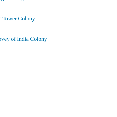
V Tower Colony
rvey of India Colony