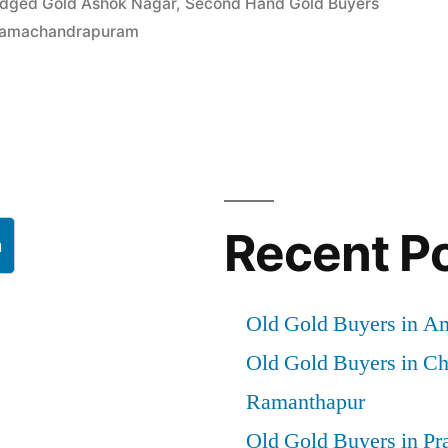
edged Gold Ashok Nagar
,
Second Hand Gold Buyers
 Ramachandrapuram
Recent P
h
Old Gold Buyers in A
Old Gold Buyers in C
Ramanthapur
Old Gold Buyers in Pr