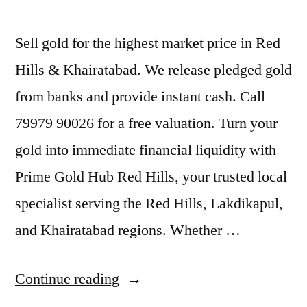
Sell gold for the highest market price in Red
Hills & Khairatabad. We release pledged gold
from banks and provide instant cash. Call
79979 90026 for a free valuation. Turn your
gold into immediate financial liquidity with
Prime Gold Hub Red Hills, your trusted local
specialist serving the Red Hills, Lakdikapul,
and Khairatabad regions. Whether …
“Old
Continue reading
Gold