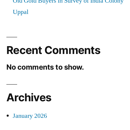
Old Gold Buyers in Survey of India Colony
Uppal
Recent Comments
No comments to show.
Archives
January 2026