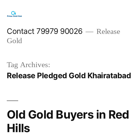
Skip
to
content
Contact 79979 90026
Release
Gold
Tag Archives:
Release Pledged Gold Khairatabad
Old Gold Buyers in Red
Hills