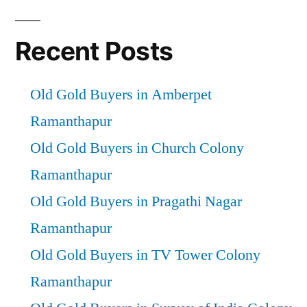
Recent Posts
Old Gold Buyers in Amberpet
Ramanthapur
Old Gold Buyers in Church Colony
Ramanthapur
Old Gold Buyers in Pragathi Nagar
Ramanthapur
Old Gold Buyers in TV Tower Colony
Ramanthapur