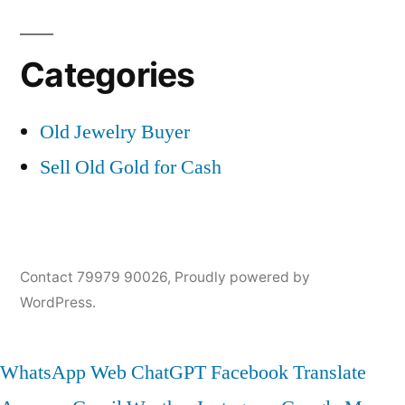
Categories
Old Jewelry Buyer
Sell Old Gold for Cash
Contact 79979 90026
,
Proudly powered by
WordPress.
WhatsApp Web
ChatGPT
Facebook
Translate