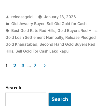
Buyers
Posted
releasegold
January 18, 2026
in
by
Posted
Old Jewelry Buyer
,
Sell Old Gold for Cash
Red
in
Tags:
Best Gold Rate Red Hills
,
Gold Buyers Red Hills
,
Hills”
Gold Loan Settlement Nampally
,
Release Pledged
Gold Khairatabad
,
Second Hand Gold Buyers Red
Hills
,
Sell Gold For Cash Lakdikapul
1
2
3
…
7
Posts
pagination
Search
Search