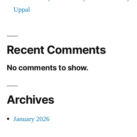
Uppal
Recent Comments
No comments to show.
Archives
January 2026