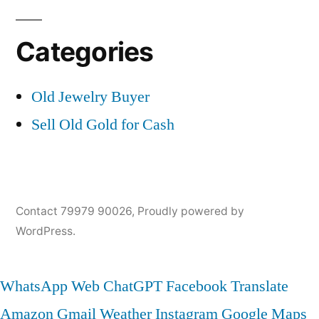
Categories
Old Jewelry Buyer
Sell Old Gold for Cash
Contact 79979 90026
,
Proudly powered by
WordPress.
WhatsApp Web
ChatGPT
Facebook
Translate
Amazon
Gmail
Weather
Instagram
Google Maps