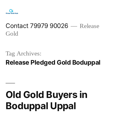
Skip
to
content
Contact 79979 90026
Release
Gold
Tag Archives:
Release Pledged Gold Boduppal
Old Gold Buyers in
Boduppal Uppal