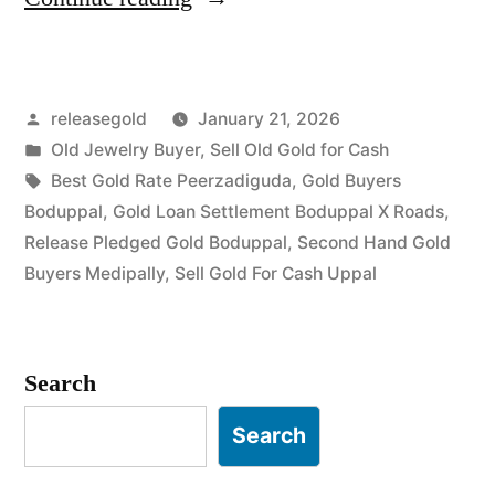
Gold
Buyers
Posted
releasegold
January 21, 2026
in
by
Posted
Old Jewelry Buyer
,
Sell Old Gold for Cash
Boduppal
in
Tags:
Best Gold Rate Peerzadiguda
,
Gold Buyers
Uppal”
Boduppal
,
Gold Loan Settlement Boduppal X Roads
,
Release Pledged Gold Boduppal
,
Second Hand Gold
Buyers Medipally
,
Sell Gold For Cash Uppal
Search
Search