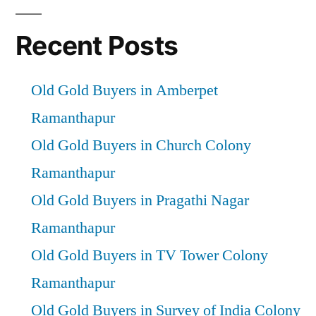
Recent Posts
Old Gold Buyers in Amberpet
Ramanthapur
Old Gold Buyers in Church Colony
Ramanthapur
Old Gold Buyers in Pragathi Nagar
Ramanthapur
Old Gold Buyers in TV Tower Colony
Ramanthapur
Old Gold Buyers in Survey of India Colony