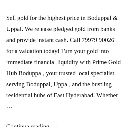
Sell gold for the highest price in Boduppal &
Uppal. We release pledged gold from banks
and provide instant cash. Call 79979 90026
for a valuation today! Turn your gold into
immediate financial liquidity with Prime Gold
Hub Boduppal, your trusted local specialist
serving Boduppal, Uppal, and the bustling
residential hubs of East Hyderabad. Whether
…
“Old
Continue reading