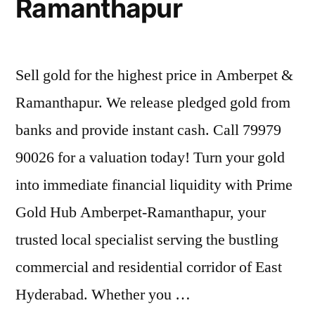
Ramanthapur
Sell gold for the highest price in Amberpet &
Ramanthapur. We release pledged gold from
banks and provide instant cash. Call 79979
90026 for a valuation today! Turn your gold
into immediate financial liquidity with Prime
Gold Hub Amberpet-Ramanthapur, your
trusted local specialist serving the bustling
commercial and residential corridor of East
Hyderabad. Whether you …