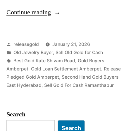
“Old
Continue reading
Gold
Buyers
Posted
releasegold
January 21, 2026
in
by
Posted
Old Jewelry Buyer
,
Sell Old Gold for Cash
Amberpet
in
Tags:
Best Gold Rate Shivam Road
,
Gold Buyers
Ramanthapur”
Amberpet
,
Gold Loan Settlement Amberpet
,
Release
Pledged Gold Amberpet
,
Second Hand Gold Buyers
East Hyderabad
,
Sell Gold For Cash Ramanthapur
Search
Search