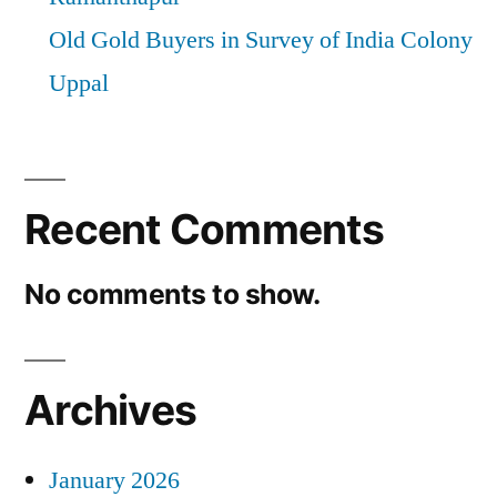
Old Gold Buyers in Survey of India Colony
Uppal
Recent Comments
No comments to show.
Archives
January 2026