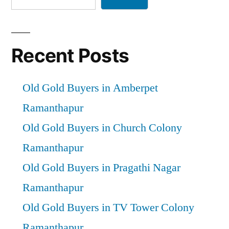
Recent Posts
Old Gold Buyers in Amberpet
Ramanthapur
Old Gold Buyers in Church Colony
Ramanthapur
Old Gold Buyers in Pragathi Nagar
Ramanthapur
Old Gold Buyers in TV Tower Colony
Ramanthapur