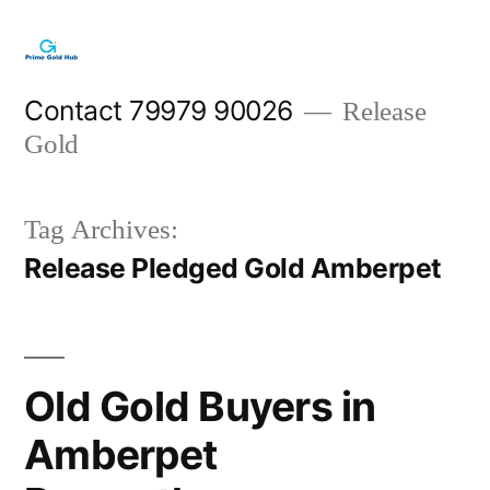
Skip
to
content
Contact 79979 90026
Release
Gold
Tag Archives:
Release Pledged Gold Amberpet
Old Gold Buyers in
Amberpet