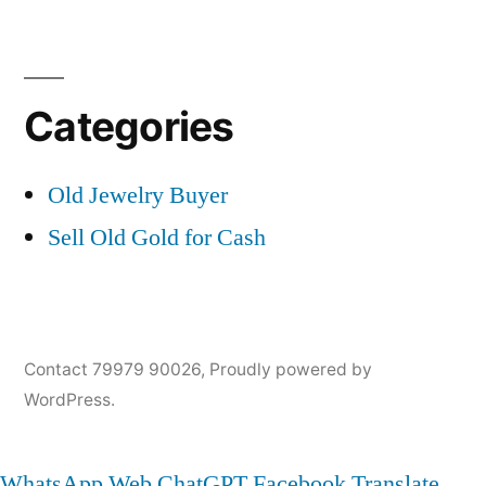
Categories
Old Jewelry Buyer
Sell Old Gold for Cash
Contact 79979 90026
,
Proudly powered by
WordPress.
WhatsApp Web
ChatGPT
Facebook
Translate