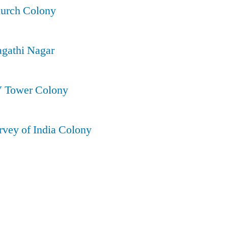
hurch Colony
agathi Nagar
V Tower Colony
rvey of India Colony