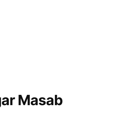
gar Masab