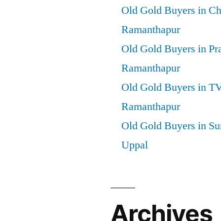
Old Gold Buyers in C
Ramanthapur
Old Gold Buyers in Pr
Ramanthapur
Old Gold Buyers in T
Ramanthapur
Old Gold Buyers in Su
Uppal
Archives