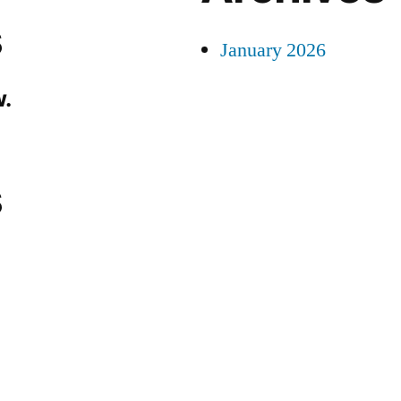
s
January 2026
.
s