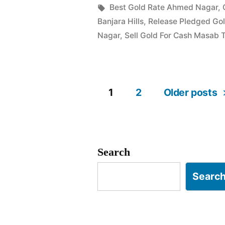
in
Tags:
Best Gold Rate Ahmed Nagar
,
Ahmed
Banjara Hills
,
Release Pledged Go
Nagar
Nagar
,
Sell Gold For Cash Masab 
Masab
Tank”
1
2
Older posts
Posts
pagination
Search
Searc