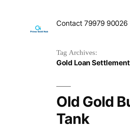
Skip
to
Contact 79979 90026
content
Tag Archives:
Gold Loan Settlement 
Old Gold 
Tank