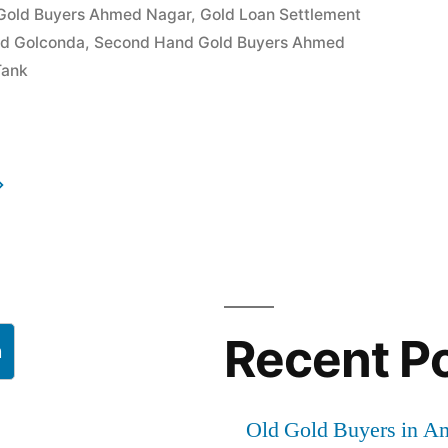
Gold Buyers Ahmed Nagar
,
Gold Loan Settlement
ld Golconda
,
Second Hand Gold Buyers Ahmed
Tank
Recent P
h
Old Gold Buyers in A