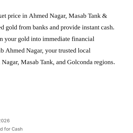
arket price in Ahmed Nagar, Masab Tank &
d gold from banks and provide instant cash.
n your gold into immediate financial
ub Ahmed Nagar, your trusted local
d Nagar, Masab Tank, and Golconda regions.
 2026
ld for Cash