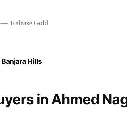
Release Gold
Banjara Hills
Buyers in Ahmed Na