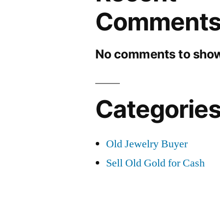
Comment
No comments to show
Categorie
Old Jewelry Buyer
Sell Old Gold for Cash