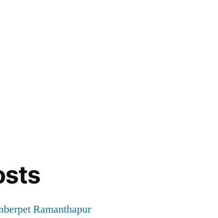
osts
mberpet Ramanthapur