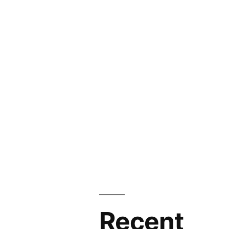
Recent