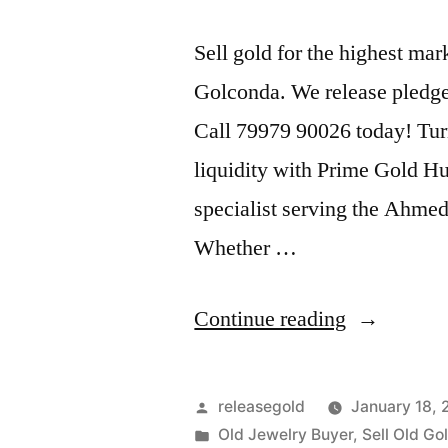
Sell gold for the highest m
Golconda. We release pledge
Call 79979 90026 today! Tur
liquidity with Prime Gold H
specialist serving the Ahme
Whether …
“Old
Continue reading
Gold
Buyers
Posted
releasegold
January 18,
in
by
Posted
Old Jewelry Buyer
,
Sell Old Go