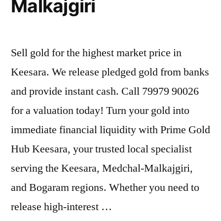
Malkajgiri
Sell gold for the highest market price in
Keesara. We release pledged gold from banks
and provide instant cash. Call 79979 90026
for a valuation today! Turn your gold into
immediate financial liquidity with Prime Gold
Hub Keesara, your trusted local specialist
serving the Keesara, Medchal-Malkajgiri,
and Bogaram regions. Whether you need to
release high-interest …