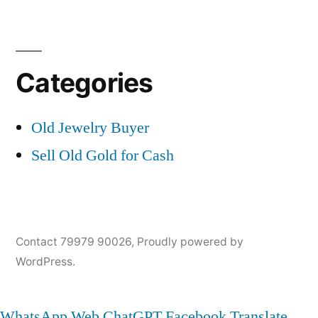
Categories
Old Jewelry Buyer
Sell Old Gold for Cash
Contact 79979 90026
,
Proudly powered by
WordPress.
WhatsApp Web
ChatGPT
Facebook
Translate