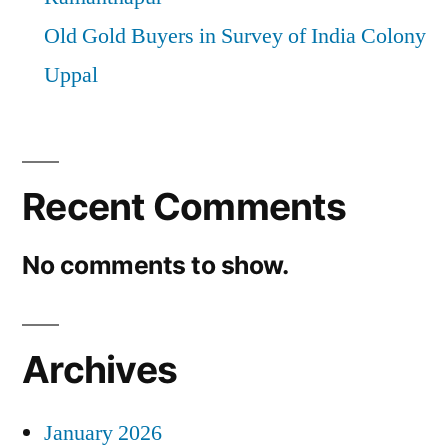
Old Gold Buyers in Survey of India Colony
Uppal
Recent Comments
No comments to show.
Archives
January 2026