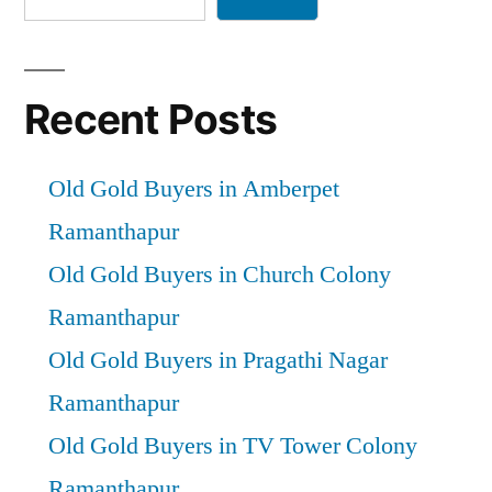
Recent Posts
Old Gold Buyers in Amberpet
Ramanthapur
Old Gold Buyers in Church Colony
Ramanthapur
Old Gold Buyers in Pragathi Nagar
Ramanthapur
Old Gold Buyers in TV Tower Colony
Ramanthapur