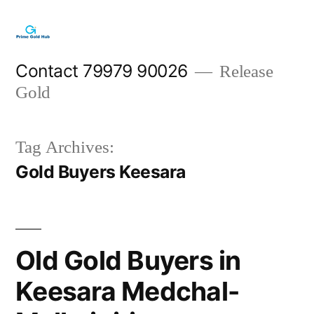
Skip
to
content
Contact 79979 90026
Release
Gold
Tag Archives:
Gold Buyers Keesara
Old Gold Buyers in
Keesara Medchal-