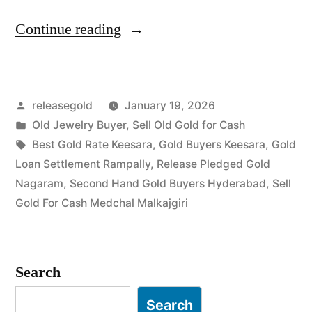
“Old
Continue reading
Gold
Buyers
Posted
releasegold
January 19, 2026
in
by
Posted
Old Jewelry Buyer
,
Sell Old Gold for Cash
Keesara
in
Tags:
Best Gold Rate Keesara
,
Gold Buyers Keesara
,
Gold
Medchal-
Loan Settlement Rampally
,
Release Pledged Gold
Nagaram
,
Second Hand Gold Buyers Hyderabad
,
Sell
Malkajgiri”
Gold For Cash Medchal Malkajgiri
Search
Search